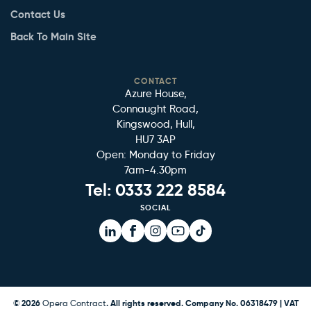
Contact Us
Back To Main Site
CONTACT
Azure House,
Connaught Road,
Kingswood, Hull,
HU7 3AP
Open: Monday to Friday
7am-4.30pm
Tel:
0333 222 8584
SOCIAL
Facebook
Facebook
Instagram
YouTube
TikTok
© 2026
Opera Contract
. All rights reserved. Company No. 06318479 | VAT