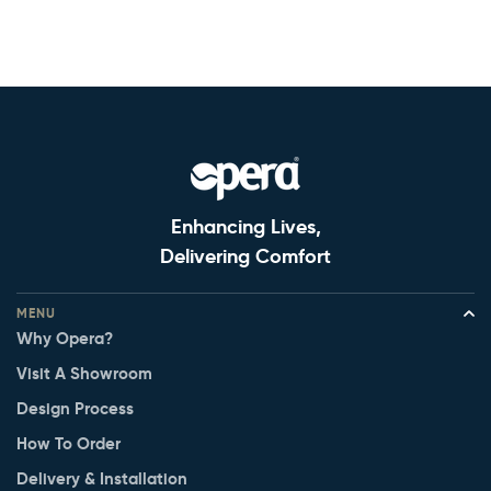
Enhancing Lives,
Delivering Comfort
MENU
Why Opera?
Visit A Showroom
Design Process
How To Order
Delivery & Installation