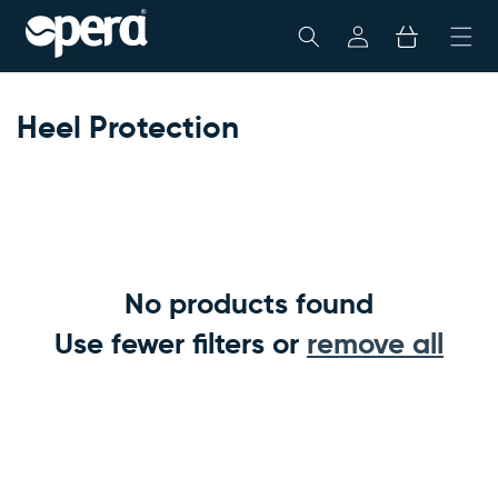
Skip To
My
Cart
Content
Account
Heel Protection
No products found
Use fewer filters or
remove all