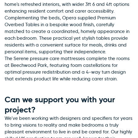
home's refreshed interiors, with wider 3ft 6 and 4ft options
enhancing resident comfort and carer accessibility.
Complementing the beds, Opera supplied Premium
Overbed Tables in a bespoke wood finish, carefully
matched to create a coordinated, homely appearance in
each bedroom. These practical yet stylish tables provide
residents with a convenient surface for meals, drinks and
personal items, supporting their independence.
The Serene pressure care mattresses complete the rooms
at Beechwood Park, featuring foam castellations for
optimal pressure redistribution and a 4-way turn design
that extends product life while reducing carer strain.
Can we support you with your
project?
We've been working with designers and specifiers for years
to bring visions to reality and make bedrooms a truly
pleasant environment to live in and be cared for. Our highly