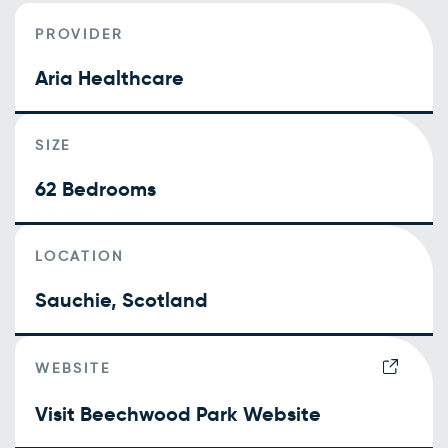
PROVIDER
Aria Healthcare
SIZE
62 Bedrooms
LOCATION
Sauchie, Scotland
WEBSITE
Visit Beechwood Park Website