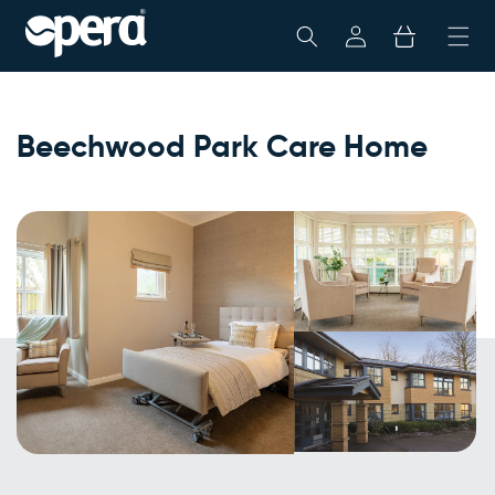
Skip To
My
Cart
Content
Account
Beechwood Park Care Home