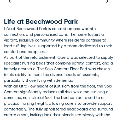
Life at Beechwood Park
Life at Beechwood Park is centred around warmth,
connection, and personalised care. The home fosters a
vibrant, inclusive community where residents continue to
lead fulfilling lives, supported by a team dedicated to their
comfort and happiness.
As part of the refurbishment, Opera was selected to supply
specialist nursing beds that combine safety, comfort, and a
homely aesthetic. The Solo Comfort Floor Bed was chosen
for its ability to meet the diverse needs of residents,
particularly those living with dementia.
With an ultra-low height of just 11cm from the floor, the Solo
Comfort significantly reduces fall risks while maintaining a
domestic, non-clinical feel. The bed can be raised to a
practical nursing height, allowing carers to provide support
comfortably. The fully upholstered headboard and surround
create a soft, inviting look that blends seamlessly with the