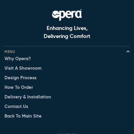
Enhancing Lives,
Delivering Comfort
MENU
Why Opera?
Visit A Showroom
Design Process
How To Order
Delivery & Installation
Contact Us
Back To Main Site