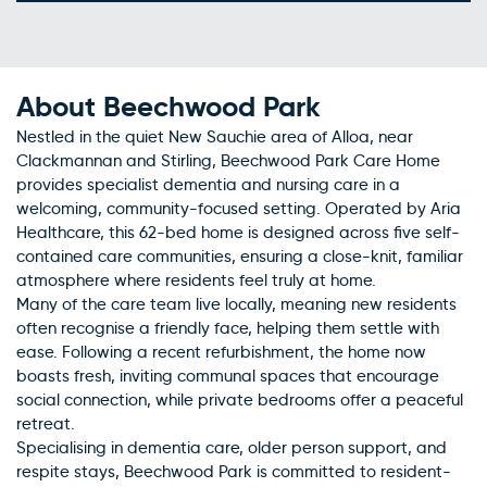
About Beechwood Park
Nestled in the quiet New Sauchie area of Alloa, near
Clackmannan and Stirling, Beechwood Park Care Home
provides specialist dementia and nursing care in a
welcoming, community-focused setting. Operated by Aria
Healthcare, this 62-bed home is designed across five self-
contained care communities, ensuring a close-knit, familiar
atmosphere where residents feel truly at home.
Many of the care team live locally, meaning new residents
often recognise a friendly face, helping them settle with
ease. Following a recent refurbishment, the home now
boasts fresh, inviting communal spaces that encourage
social connection, while private bedrooms offer a peaceful
retreat.
Specialising in dementia care, older person support, and
respite stays, Beechwood Park is committed to resident-