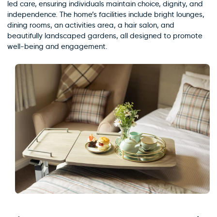
led care, ensuring individuals maintain choice, dignity, and
independence. The home’s facilities include bright lounges,
dining rooms, an activities area, a hair salon, and
beautifully landscaped gardens, all designed to promote
well-being and engagement.