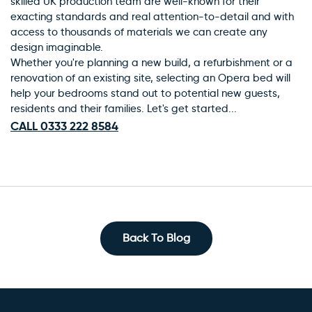
skilled UK production team are well-known for their
exacting standards and real attention-to-detail and with
access to thousands of materials we can create any
design imaginable.
Whether you're planning a new build, a refurbishment or a
renovation of an existing site, selecting an Opera bed will
help your bedrooms stand out to potential new guests,
residents and their families. Let's get started...
CALL 0333 222 8584
Back To Blog